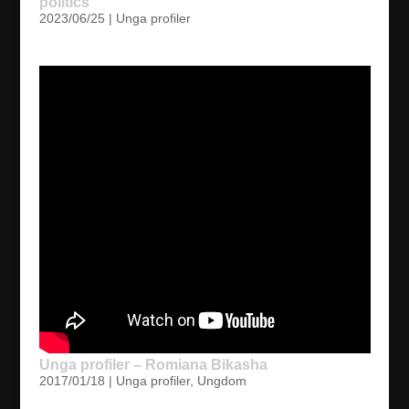
politics
2023/06/25
|
Unga profiler
Unga profiler – Romiana Bikasha
2017/01/18
|
Unga profiler
,
Ungdom