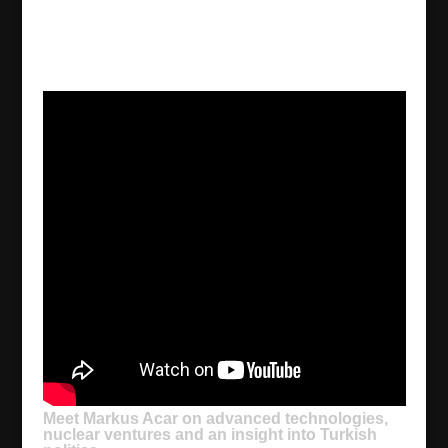
Meet Markus Acar on advanced technologies,
nuclear ventures and an insight into Turkish