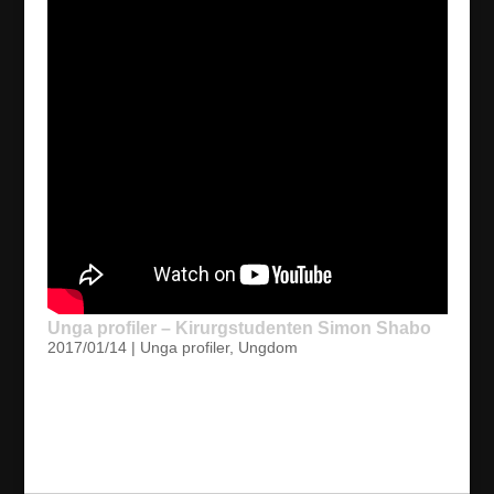
Unga profiler – Kirurgstudenten Simon Shabo
2017/01/14
|
Unga profiler
,
Ungdom