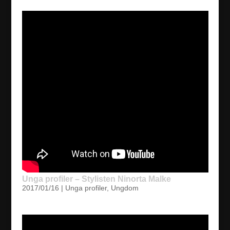
Unga profiler – Stylisten Ninorta Malke
2017/01/16
|
Unga profiler
,
Ungdom