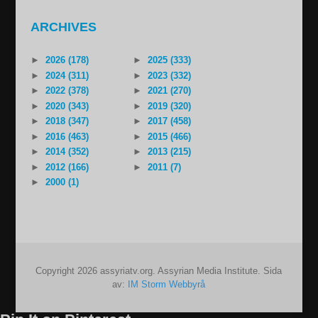
ARCHIVES
►
2026 (178)
►
2025 (333)
►
2024 (311)
►
2023 (332)
►
2022 (378)
►
2021 (270)
►
2020 (343)
►
2019 (320)
►
2018 (347)
►
2017 (458)
►
2016 (463)
►
2015 (466)
►
2014 (352)
►
2013 (215)
►
2012 (166)
►
2011 (7)
►
2000 (1)
Copyright 2026 assyriatv.org. Assyrian Media Institute. Sida
av:
IM Storm Webbyrå