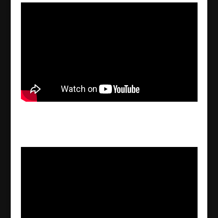
Joseph Pirayou Ashur – Gods, graves &
scholars by C.W. Ceram
2022/09/30