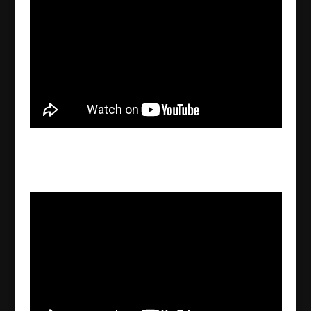
Gebro Haydo-Grigo explains the evolution of
the earth
2022/09/25