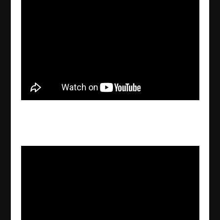
Ancient folklore Rawe from Nala valley in
Assyria
2022/09/27