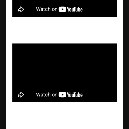
Abrahamic religions: Similarities & differences
and their influence on people’s lives
2022/09/29
Ibrahim Seven analyzes the economic
consequences of the Ukraine war
2022/09/28