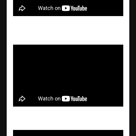
What is the latest status regarding the frozen
bank accounts in Södertälje?
2022/09/27
Assyrian News In Focus – 2022-09-26
2022/09/26