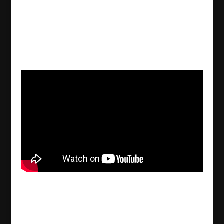
Månad:
september 2022
Kurdish YPG blackmails 19 year old Assyrian
Semira Habsuno to confess crimes she did not
commit
2022/09/30