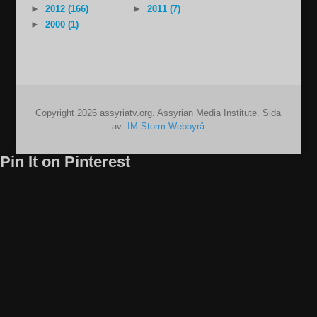
►
2012 (166)
►
2011 (7)
►
2000 (1)
Copyright 2026 assyriatv.org. Assyrian Media Institute. Sida
av:
IM Storm Webbyrå
Pin It on Pinterest