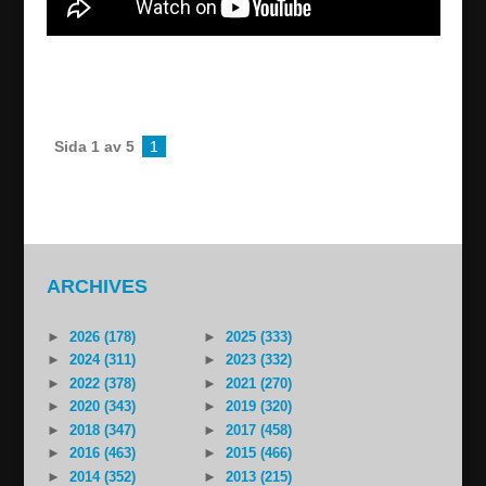
Josef Cacan in Turabdin – live from Enhil
pizzeria
2022/09/23
Sida 1 av 5
1
2
...
»
Last »
ARCHIVES
►
2026 (178)
►
2025 (333)
►
2024 (311)
►
2023 (332)
►
2022 (378)
►
2021 (270)
►
2020 (343)
►
2019 (320)
►
2018 (347)
►
2017 (458)
►
2016 (463)
►
2015 (466)
►
2014 (352)
►
2013 (215)