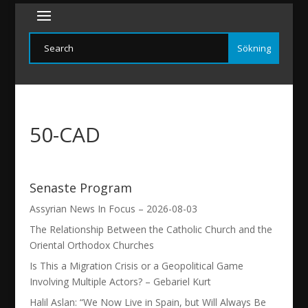
50-CAD
Senaste Program
Assyrian News In Focus – 2026-08-03
The Relationship Between the Catholic Church and the
Oriental Orthodox Churches
Is This a Migration Crisis or a Geopolitical Game
Involving Multiple Actors? – Gebariel Kurt
Halil Aslan: “We Now Live in Spain, but Will Always Be