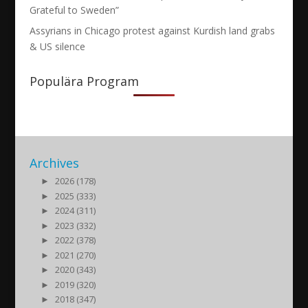
Grateful to Sweden”
Assyrians in Chicago protest against Kurdish land grabs
& US silence
Populära Program
Archives
►
2026 (178)
►
2025 (333)
►
2024 (311)
►
2023 (332)
►
2022 (378)
►
2021 (270)
►
2020 (343)
►
2019 (320)
►
2018 (347)