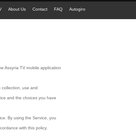
V
About Us
Contact
FAQ
Autogiro
e Assyria TV mobile application
 collection, use and
vice and the choices you have
ce. By using the Service, you
cordance with this policy.