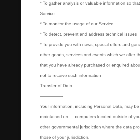
* To gather analysis or valuable information so th
Service
* To monitor the usage of our Service
* To detect, prevent and address technical issues
* To provide you with news, special offers and gen
other goods, services and events which we offer tha
that you have already purchased or enquired abou
not to receive such information
Transfer of Data
—————-
Your information, including Personal Data, may be
maintained on — computers located outside of your
other governmental jurisdiction where the data pro
those of your jurisdiction.