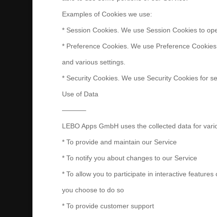
Examples of Cookies we use:
* Session Cookies. We use Session Cookies to ope
* Preference Cookies. We use Preference Cookies
and various settings.
* Security Cookies. We use Security Cookies for se
Use of Data
———–
LEBO Apps GmbH uses the collected data for vari
* To provide and maintain our Service
* To notify you about changes to our Service
* To allow you to participate in interactive feature
you choose to do so
* To provide customer support