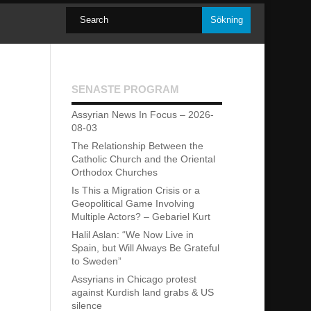
SENASTE PROGRAM
Assyrian News In Focus – 2026-
08-03
The Relationship Between the
Catholic Church and the Oriental
Orthodox Churches
Is This a Migration Crisis or a
Geopolitical Game Involving
Multiple Actors? – Gebariel Kurt
Halil Aslan: “We Now Live in
Spain, but Will Always Be Grateful
to Sweden”
Assyrians in Chicago protest
against Kurdish land grabs & US
silence