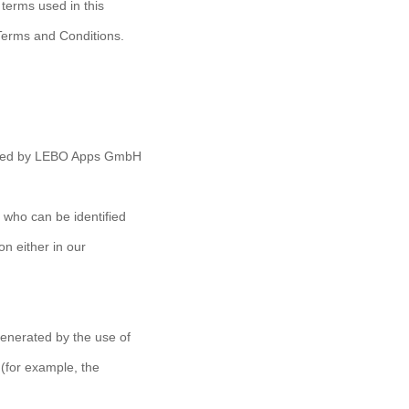
 terms used in this
Terms and Conditions.
erated by LEBO Apps GmbH
 who can be identified
n either in our
generated by the use of
 (for example, the