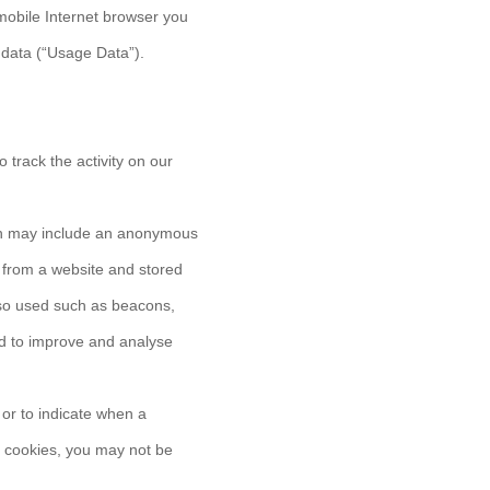
mobile Internet browser you
 data (“Usage Data”).
 track the activity on our
ich may include an anonymous
r from a website and stored
lso used such as beacons,
and to improve and analyse
 or to indicate when a
t cookies, you may not be