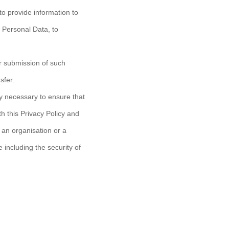
to provide information to
g Personal Data, to
ur submission of such
sfer.
y necessary to ensure that
h this Privacy Policy and
o an organisation or a
 including the security of