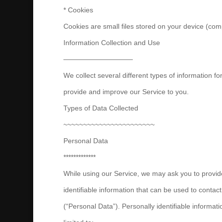
* Cookies
Cookies are small files stored on your device (com
Information Collection and Use
——————————
We collect several different types of information f
provide and improve our Service to you.
Types of Data Collected
~~~~~~~~~~~~~~~~~~~~~~~
Personal Data
*************
While using our Service, we may ask you to provide
identifiable information that can be used to contact
(“Personal Data”). Personally identifiable informati