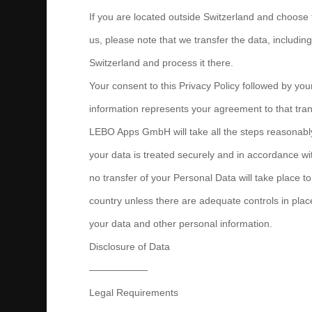
If you are located outside Switzerland and choose 
us, please note that we transfer the data, includin
Switzerland and process it there.
Your consent to this Privacy Policy followed by yo
information represents your agreement to that tran
LEBO Apps GmbH will take all the steps reasonabl
your data is treated securely and in accordance wit
no transfer of your Personal Data will take place t
country unless there are adequate controls in place
your data and other personal information.
Disclosure of Data
——————
Legal Requirements