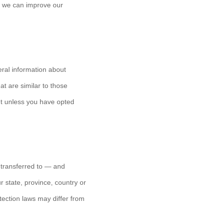
at we can improve our
eral information about
t are similar to those
t unless you have opted
 transferred to — and
 state, province, country or
tection laws may differ from