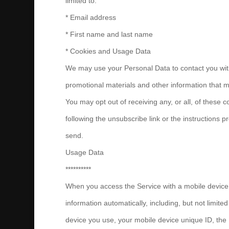
limited to:
* Email address
* First name and last name
* Cookies and Usage Data
We may use your Personal Data to contact you wit
promotional materials and other information that ma
You may opt out of receiving any, or all, of these
following the unsubscribe link or the instructions 
send.
Usage Data
**********
When you access the Service with a mobile device,
information automatically, including, but not limited
device you use, your mobile device unique ID, the