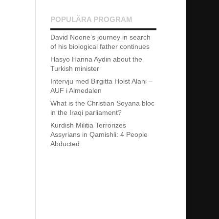
POPULÄRA PROGRAM
David Noone’s journey in search
of his biological father continues
Hasyo Hanna Aydin about the
Turkish minister
Intervju med Birgitta Holst Alani –
AUF i Almedalen
What is the Christian Soyana bloc
in the Iraqi parliament?
Kurdish Militia Terrorizes
Assyrians in Qamishli: 4 People
Abducted