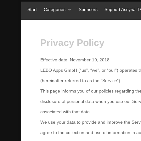
Start
Categories
Sponsors
Support Assyria T
Privacy Policy
Effective date: November 19, 2018
LEBO Apps GmbH (“us”, “we”, or “our”) operates th
(hereinafter referred to as the “Service”).
This page informs you of our policies regarding the
disclosure of personal data when you use our Ser
associated with that data.
We use your data to provide and improve the Servi
agree to the collection and use of information in ac