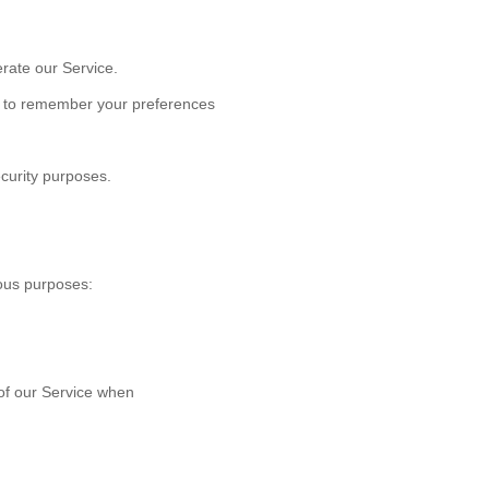
rate our Service.
 to remember your preferences
curity purposes.
ous purposes:
s of our Service when