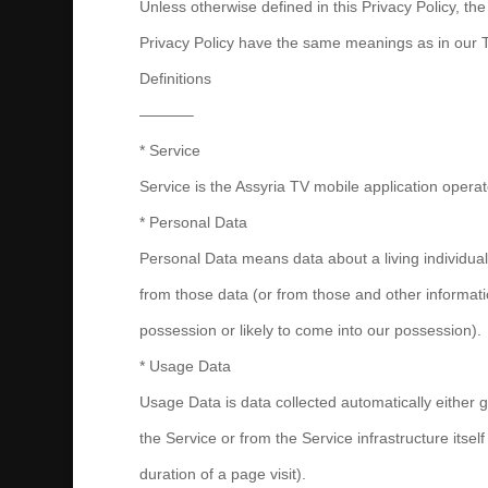
Unless otherwise defined in this Privacy Policy, the
Privacy Policy have the same meanings as in our 
Definitions
———–
* Service
Service is the Assyria TV mobile application op
* Personal Data
Personal Data means data about a living individual
from those data (or from those and other informatio
possession or likely to come into our possession).
* Usage Data
Usage Data is data collected automatically either 
the Service or from the Service infrastructure itself
duration of a page visit).