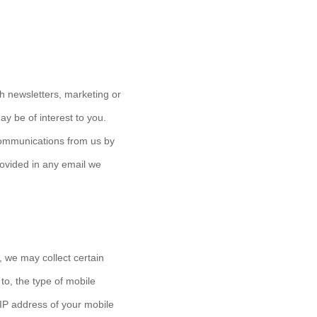
h newsletters, marketing or
y be of interest to you.
 communications from us by
provided in any email we
 we may collect certain
 to, the type of mobile
 IP address of your mobile