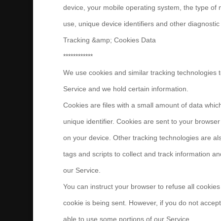
device, your mobile operating system, the type of 
use, unique device identifiers and other diagnostic
Tracking &amp; Cookies Data
************
We use cookies and similar tracking technologies to
Service and we hold certain information.
Cookies are files with a small amount of data wh
unique identifier. Cookies are sent to your browse
on your device. Other tracking technologies are a
tags and scripts to collect and track information 
our Service.
You can instruct your browser to refuse all cookies
cookie is being sent. However, if you do not accep
able to use some portions of our Service.