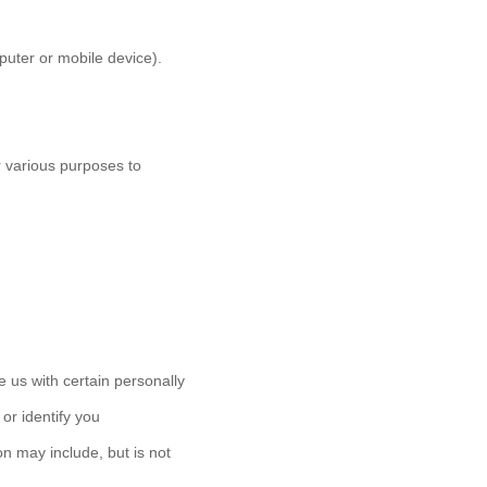
puter or mobile device).
or various purposes to
 us with certain personally
 or identify you
on may include, but is not