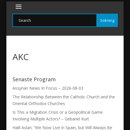
AKC
Senaste Program
Assyrian News In Focus – 2026-08-03
The Relationship Between the Catholic Church and the
Oriental Orthodox Churches
Is This a Migration Crisis or a Geopolitical Game
Involving Multiple Actors? – Gebariel Kurt
Halil Aslan: “We Now Live in Spain, but Will Always Be