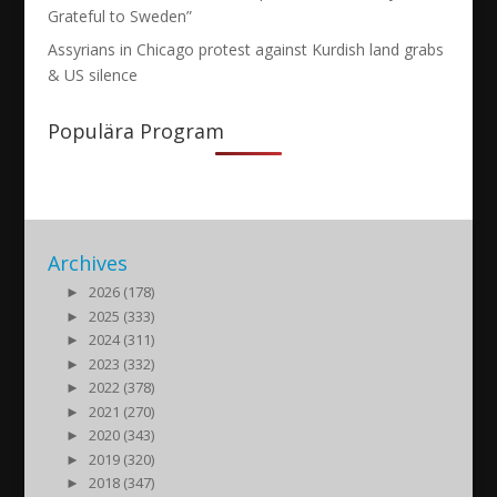
Grateful to Sweden”
Assyrians in Chicago protest against Kurdish land grabs
& US silence
Populära Program
Archives
►
2026 (178)
►
2025 (333)
►
2024 (311)
►
2023 (332)
►
2022 (378)
►
2021 (270)
►
2020 (343)
►
2019 (320)
►
2018 (347)