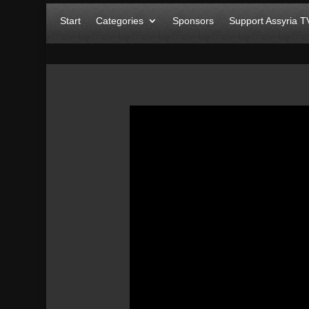
Start
Categories
Sponsors
Support Assyria T