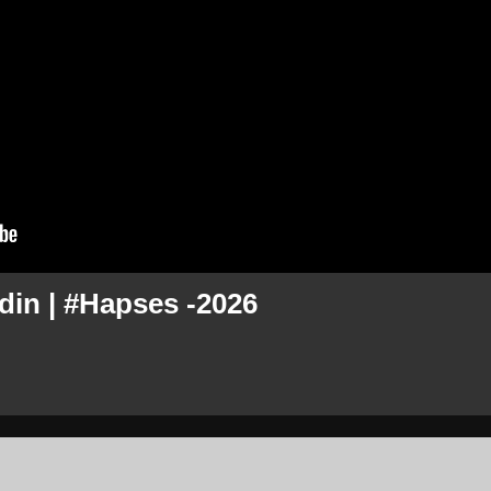
din | #Hapses -2026