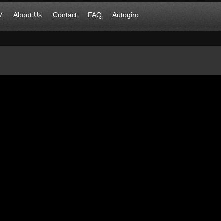
V
About Us
Contact
FAQ
Autogiro