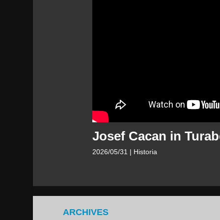
Josef Cacan in Turab
2026/05/31
| Historia
ARCHIVES