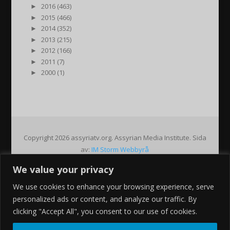
►
2016 (463)
►
2015 (466)
►
2014 (352)
►
2013 (215)
►
2012 (166)
►
2011 (7)
►
2000 (1)
Copyright 2026 assyriatv.org. Assyrian Media Institute. Sida
av:
IM Storm Webbyrå
We value your privacy
Pin It on Pinterest
We use cookies to enhance your browsing experience, serve
Share This
personalized ads or content, and analyze our traffic. By
Facebook
clicking "Accept All", you consent to our use of cookies.
Twitter
Google+