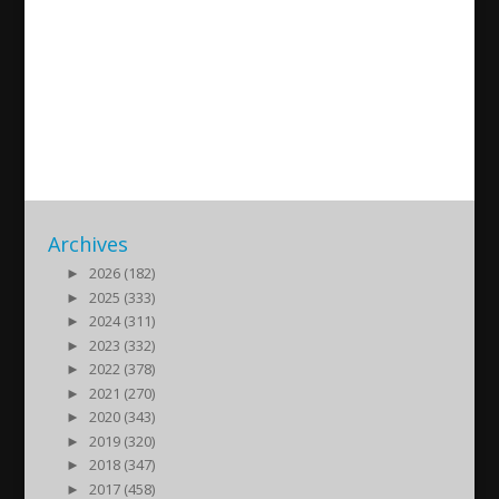
Assyrian Gods, Kings and
Queens in the Streets of
Salamanca
2025/10/12
| Kultur
Archives
►
2026 (182)
►
2025 (333)
►
2024 (311)
►
2023 (332)
►
2022 (378)
►
2021 (270)
►
2020 (343)
►
2019 (320)
►
2018 (347)
►
2017 (458)