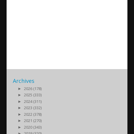
Live conversation with Lukas
Aktaş about embracing
linguistic and cultural
heritage.
2025/07/18
| Okategoriserade
Archives
►
2026 (178)
►
2025 (333)
►
2024 (311)
►
2023 (332)
►
2022 (378)
►
2021 (270)
►
2020 (343)
►
2019 (320)