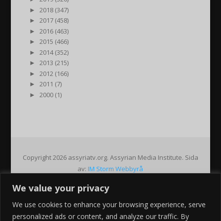
►
2018 (347)
►
2017 (458)
►
2016 (463)
►
2015 (466)
►
2014 (352)
►
2013 (215)
►
2012 (166)
►
2011 (7)
►
2000 (1)
Copyright 2026 assyriatv.org. Assyrian Media Institute. Sida
av:
IM Storm Webbyrå
We value your privacy
Pin It on Pinterest
We use cookies to enhance your browsing experience, serve
Share This
personalized ads or content, and analyze our traffic. By