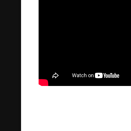
Futrus Bisso talks about h
Kahya
2025/01/16
| Historia