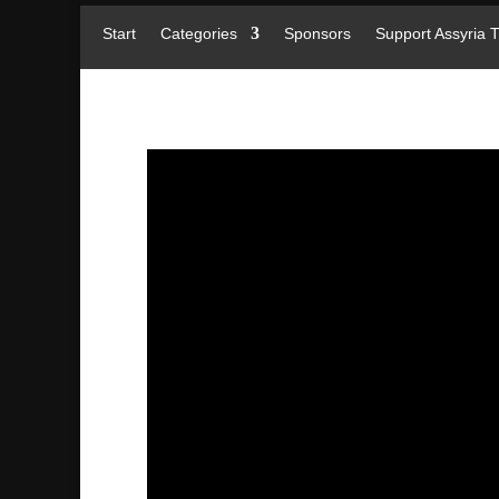
Start
Categories
Sponsors
Support Assyria 