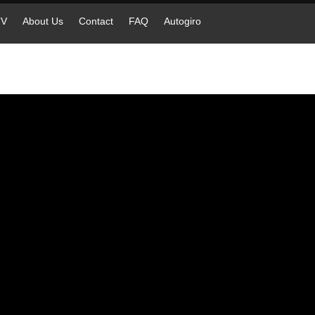
TV
About Us
Contact
FAQ
Autogiro