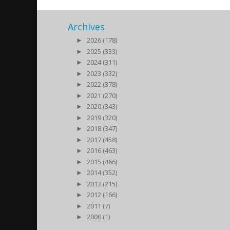
Archives
►
2026 (178)
►
2025 (333)
►
2024 (311)
►
2023 (332)
►
2022 (378)
►
2021 (270)
►
2020 (343)
►
2019 (320)
►
2018 (347)
►
2017 (458)
►
2016 (463)
►
2015 (466)
►
2014 (352)
►
2013 (215)
►
2012 (166)
►
2011 (7)
►
2000 (1)