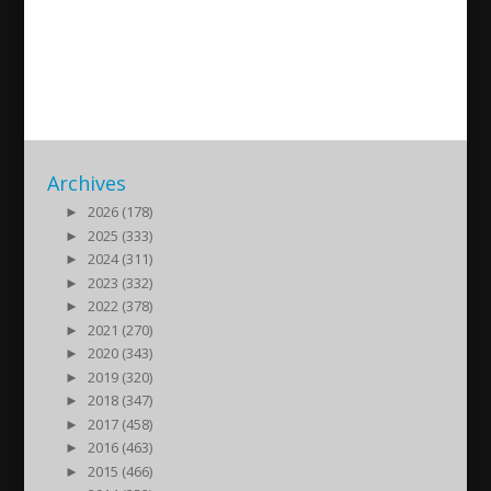
Sailing For Assyria – Day 2
2023/09/17
| Kultur
Archives
►
2026 (178)
►
2025 (333)
►
2024 (311)
►
2023 (332)
►
2022 (378)
►
2021 (270)
►
2020 (343)
►
2019 (320)
►
2018 (347)
►
2017 (458)
►
2016 (463)
►
2015 (466)