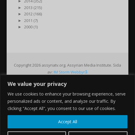
►
2014 (352)
►
2013 (215)
►
2012 (166)
►
2011 (7)
►
2000 (1)
Copyright 2026 assyriatv.org. Assyrian Media Institute. Sida
av:
IM Storm Webbyrå
We value your privacy
Pin It on Pinterest
We use cookies to enhance your browsing experience, serve
Share This
personalized ads or content, and analyze our traffic. By
Facebook
clicking "Accept All", you consent to our use of cookies.
Twitter
Google+
Accept All
Pinterest
Gmail