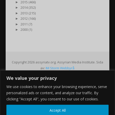
►
2015 (466)
►
2014 (352)
►
2013 (215)
►
2012 (166)
►
2011 (7)
►
2000 (1)
Copyright 2026 assyriatv.org. Assyrian Media Institute. Sida
av:
IM Storm Webbyrå
We value your privacy
Pin It on Pinterest
We use cookies to enhance your browsing experience, serve
Share This
personalized ads or content, and analyze our traffic. By
Facebook
clicking "Accept All", you consent to our use of cookies.
Twitter
Google+
Accept All
Pinterest