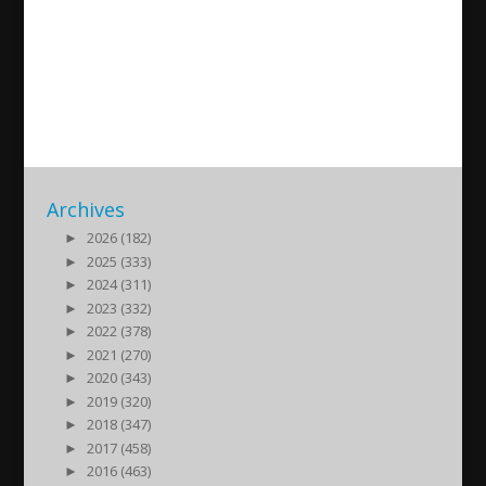
Hobil Rhawi – NAC –
Salamanca
2022/05/26
| Kultur
Archives
►
2026 (182)
►
2025 (333)
►
2024 (311)
►
2023 (332)
►
2022 (378)
►
2021 (270)
►
2020 (343)
►
2019 (320)
►
2018 (347)
►
2017 (458)
►
2016 (463)