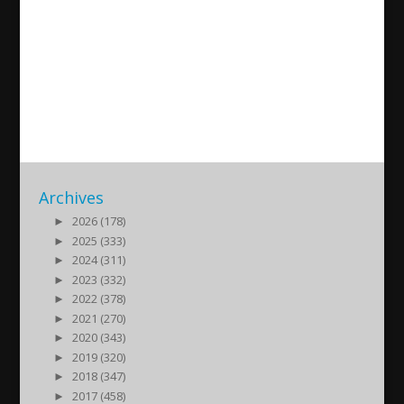
Antakya Rumları kimdir?
Araplığın uğruna kaybolan
millet
2022/05/29
| Kultur
Archives
►
2026 (178)
►
2025 (333)
►
2024 (311)
►
2023 (332)
►
2022 (378)
►
2021 (270)
►
2020 (343)
►
2019 (320)
►
2018 (347)
►
2017 (458)