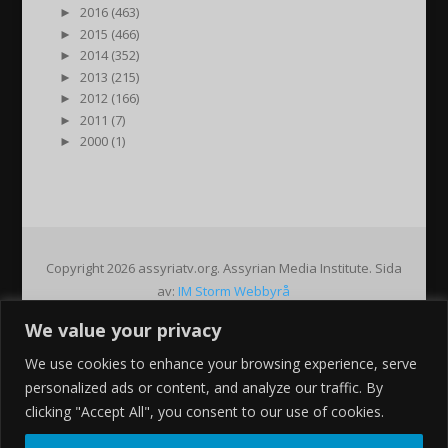
►
2016 (463)
►
2015 (466)
►
2014 (352)
►
2013 (215)
►
2012 (166)
►
2011 (7)
►
2000 (1)
Copyright 2026 assyriatv.org. Assyrian Media Institute. Sida
av:
IM Storm Webbyrå
We value your privacy
Pin It on Pinterest
We use cookies to enhance your browsing experience, serve
Share This
personalized ads or content, and analyze our traffic. By
Facebook
clicking "Accept All", you consent to our use of cookies.
Twitter
Google+