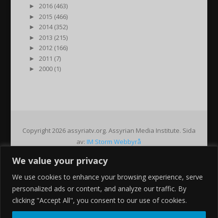
►
2016 (463)
►
2015 (466)
►
2014 (352)
►
2013 (215)
►
2012 (166)
►
2011 (7)
►
2000 (1)
Copyright 2026 assyriatv.org. Assyrian Media Institute. Sida
av:
IM Storm Webbyrå
We value your privacy
Pin It on Pinterest
We use cookies to enhance your browsing experience, serve
Share This
personalized ads or content, and analyze our traffic. By
Facebook
clicking "Accept All", you consent to our use of cookies.
Twitter
Google+