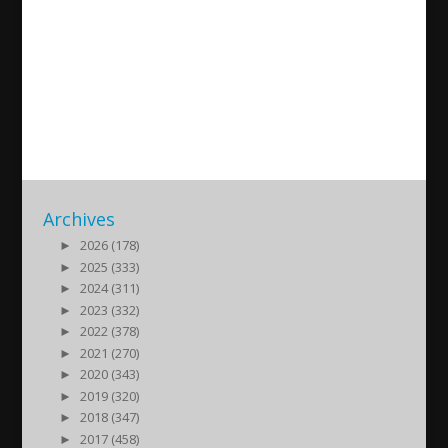
Gebro Haydo-Grigo talks
about the historic city of
Midyat
2021/12/05
| Kultur
Archives
►
2026 (178)
►
2025 (333)
►
2024 (311)
►
2023 (332)
►
2022 (378)
►
2021 (270)
►
2020 (343)
►
2019 (320)
►
2018 (347)
►
2017 (458)