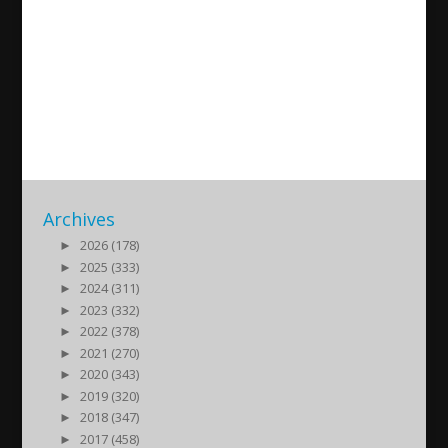
Süryani diasporasının 50 yılı,
Fransa’nın başkenti Paris’ten
İsa Yaramış ile bir söyleşi
2021/11/17
| Kultur
Archives
►
2026 (178)
►
2025 (333)
►
2024 (311)
►
2023 (332)
►
2022 (378)
►
2021 (270)
►
2020 (343)
►
2019 (320)
►
2018 (347)
►
2017 (458)