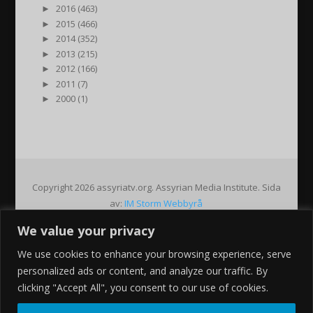
►
2016 (463)
►
2015 (466)
►
2014 (352)
►
2013 (215)
►
2012 (166)
►
2011 (7)
►
2000 (1)
Copyright 2026 assyriatv.org. Assyrian Media Institute. Sida
av:
IM Storm Webbyrå
We value your privacy
Pin It on Pinterest
We use cookies to enhance your browsing experience, serve
Share This
personalized ads or content, and analyze our traffic. By
Facebook
clicking "Accept All", you consent to our use of cookies.
Twitter
Google+