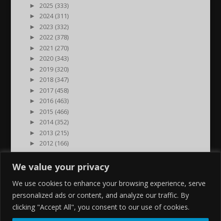
►
2025 (333)
►
2024 (311)
►
2023 (332)
►
2022 (378)
►
2021 (270)
►
2020 (343)
►
2019 (320)
►
2018 (347)
►
2017 (458)
►
2016 (463)
►
2015 (466)
►
2014 (352)
►
2013 (215)
►
2012 (166)
►
2011 (7)
►
2000 (1)
We value your privacy
We use cookies to enhance your browsing experience, serve
personalized ads or content, and analyze our traffic. By
clicking "Accept All", you consent to our use of cookies.