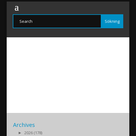
MatayArsan
2021/01/06
|
Archives
►
2026 (178)