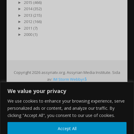
►
2015 (466)
►
2014 (352)
►
2013 (215)
►
2012 (166)
►
2011 (7)
►
2000 (1)
Copyright 2026 assyriatv.org. Assyrian Media Institute. Sida
av:
IM Storm Webbyrå
We value your privacy
Pin It on Pinterest
We use cookies to enhance your browsing experience, serve
Share This
personalized ads or content, and analyze our traffic. By
Facebook
clicking "Accept All", you consent to our use of cookies.
Twitter
Google+
Accept All
Pinterest