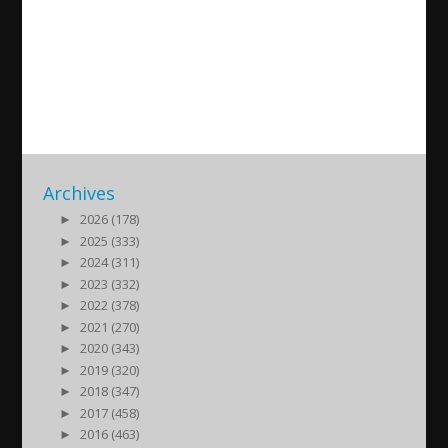
Yildiz Ado – Active women in
the Assyrian movement
2020/12/20
| Kultur
Archives
►
2026 (178)
►
2025 (333)
►
2024 (311)
►
2023 (332)
►
2022 (378)
►
2021 (270)
►
2020 (343)
►
2019 (320)
►
2018 (347)
►
2017 (458)
►
2016 (463)