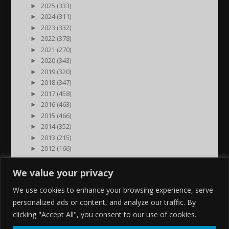
►
2025 (333)
►
2024 (311)
►
2023 (332)
►
2022 (378)
►
2021 (270)
►
2020 (343)
►
2019 (320)
►
2018 (347)
►
2017 (458)
►
2016 (463)
►
2015 (466)
►
2014 (352)
►
2013 (215)
►
2012 (166)
►
2011 (7)
►
2000 (1)
We value your privacy
We use cookies to enhance your browsing experience, serve
personalized ads or content, and analyze our traffic. By
clicking "Accept All", you consent to our use of cookies.