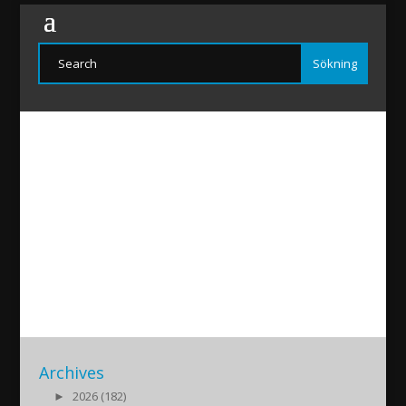
EfremYildiz
2020/12/30
|
Archives
►
2026 (182)