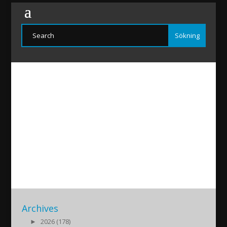
Oduncu-Nahrin-Corona
2020/12/13
|
Archives
►
2026 (178)