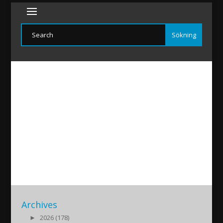
IbrahimSeven20201002
2020/10/01
|
Archives
►
2026 (178)