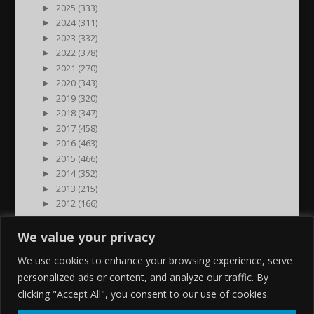
►
2025 (333)
►
2024 (311)
►
2023 (332)
►
2022 (378)
►
2021 (270)
►
2020 (343)
►
2019 (320)
►
2018 (347)
►
2017 (458)
►
2016 (463)
►
2015 (466)
►
2014 (352)
►
2013 (215)
►
2012 (166)
►
2011 (7)
►
2000 (1)
We value your privacy
We use cookies to enhance your browsing experience, serve
personalized ads or content, and analyze our traffic. By
clicking "Accept All", you consent to our use of cookies.