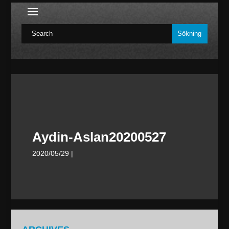
Aydin-Aslan20200527
2020/05/29
|