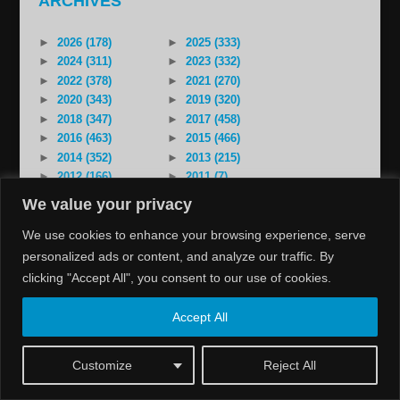
ARCHIVES
►
2026 (178)
►
2025 (333)
►
2024 (311)
►
2023 (332)
►
2022 (378)
►
2021 (270)
►
2020 (343)
►
2019 (320)
►
2018 (347)
►
2017 (458)
►
2016 (463)
►
2015 (466)
►
2014 (352)
►
2013 (215)
►
2012 (166)
►
2011 (7)
►
2000 (1)
We value your privacy
We use cookies to enhance your browsing experience, serve
personalized ads or content, and analyze our traffic. By
clicking "Accept All", you consent to our use of cookies.
Copyright 2026 assyriatv.org. Assyrian Media Institute. Sida
Accept All
av:
IM Storm Webbyrå
Customize
Reject All
Pin It on Pinterest