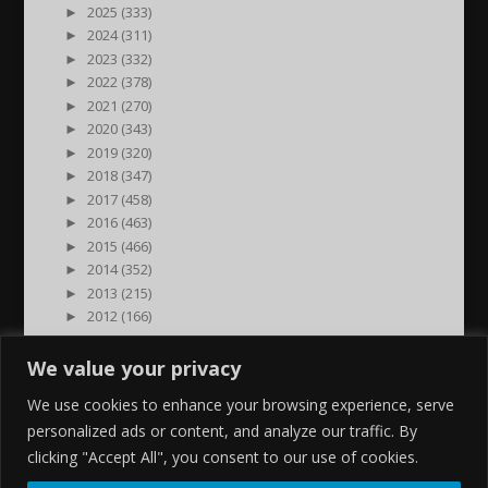
►
2025 (333)
►
2024 (311)
►
2023 (332)
►
2022 (378)
►
2021 (270)
►
2020 (343)
►
2019 (320)
►
2018 (347)
►
2017 (458)
►
2016 (463)
►
2015 (466)
►
2014 (352)
►
2013 (215)
►
2012 (166)
►
2011 (7)
►
2000 (1)
We value your privacy
We use cookies to enhance your browsing experience, serve
personalized ads or content, and analyze our traffic. By
clicking "Accept All", you consent to our use of cookies.