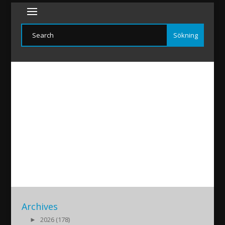
halef
2020/04/18
|
Archives
►
2026 (178)