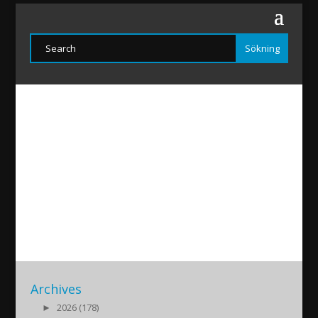
Marıam-Caro20200410
2020/04/11
|
Archives
►
2026 (178)