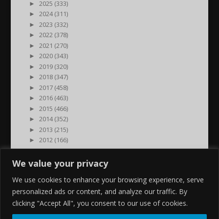
►
2025 (333)
►
2024 (311)
►
2023 (332)
►
2022 (378)
►
2021 (270)
►
2020 (343)
►
2019 (320)
►
2018 (347)
►
2017 (458)
►
2016 (463)
►
2015 (466)
►
2014 (352)
►
2013 (215)
►
2012 (166)
►
2011 (7)
►
2000 (1)
We value your privacy
We use cookies to enhance your browsing experience, serve
personalized ads or content, and analyze our traffic. By
clicking "Accept All", you consent to our use of cookies.