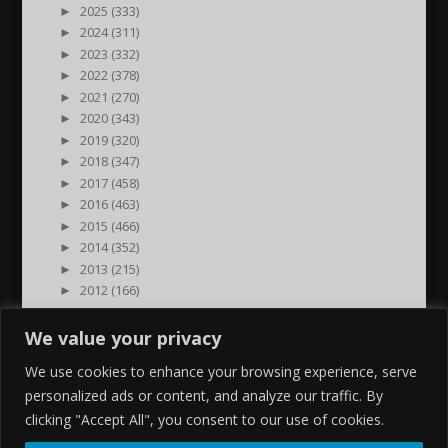
►
2025 (333)
►
2024 (311)
►
2023 (332)
►
2022 (378)
►
2021 (270)
►
2020 (343)
►
2019 (320)
►
2018 (347)
►
2017 (458)
►
2016 (463)
►
2015 (466)
►
2014 (352)
►
2013 (215)
►
2012 (166)
►
2011 (7)
►
2000 (1)
We value your privacy
We use cookies to enhance your browsing experience, serve
personalized ads or content, and analyze our traffic. By
clicking "Accept All", you consent to our use of cookies.