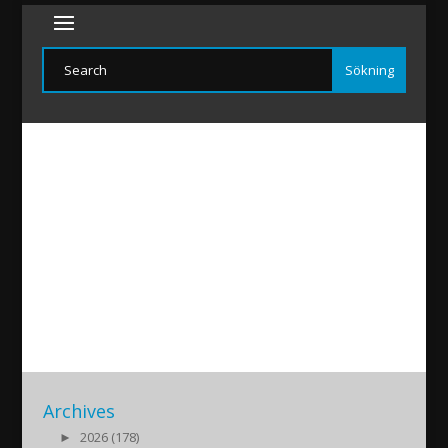
ASSNEWS-20191126
2019/11/27
|
Archives
►
2026 (178)