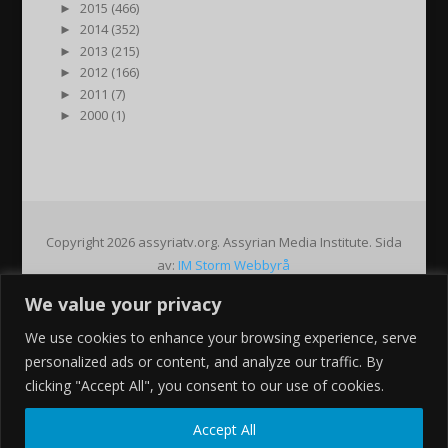
►
2015 (466)
►
2014 (352)
►
2013 (215)
►
2012 (166)
►
2011 (7)
►
2000 (1)
Copyright 2026 assyriatv.org. Assyrian Media Institute. Sida
av:
IM Storm Webbyrå
We value your privacy
Pin It on Pinterest
We use cookies to enhance your browsing experience, serve
Share This
personalized ads or content, and analyze our traffic. By
Facebook
clicking "Accept All", you consent to our use of cookies.
Twitter
Google+
Accept All
Pinterest