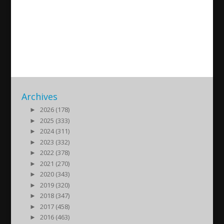
Assyrian News in Focus 2019-
10-08
2019/10/08
| Politik
Archives
►
2026 (178)
►
2025 (333)
►
2024 (311)
►
2023 (332)
►
2022 (378)
►
2021 (270)
►
2020 (343)
►
2019 (320)
►
2018 (347)
►
2017 (458)
►
2016 (463)