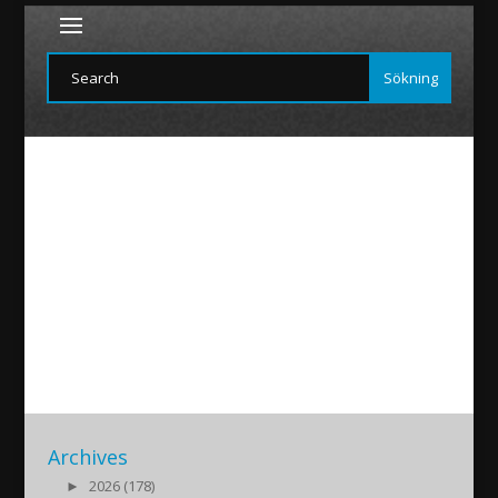
Scandal-konf-paderborn
2019/07/24
|
Archives
►
2026 (178)