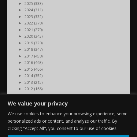
►
2025 (333)
►
2024 (311)
►
2023 (332)
►
2022 (378)
►
2021 (270)
►
2020 (343)
►
2019 (320)
►
2018 (347)
►
2017 (458)
►
2016 (463)
►
2015 (466)
►
2014 (352)
►
2013 (215)
►
2012 (166)
►
2011 (7)
►
2000 (1)
We value your privacy
We use cookies to enhance your browsing experience, serve
personalized ads or content, and analyze our traffic. By
clicking "Accept All", you consent to our use of cookies.