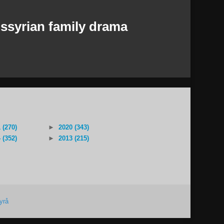
ssyrian family drama
 (270)
►
2020 (343)
 (352)
►
2013 (215)
yrå