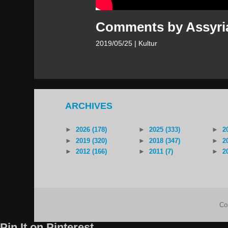
Comments by Assyria
2019/05/25
| Kultur
ARCHIVES
►
2026 (178)
►
2025 (333)
►
2
►
2019 (320)
►
2018 (347)
►
2
►
2012 (166)
►
2011 (7)
►
2
Co
Pin It on Pinterest