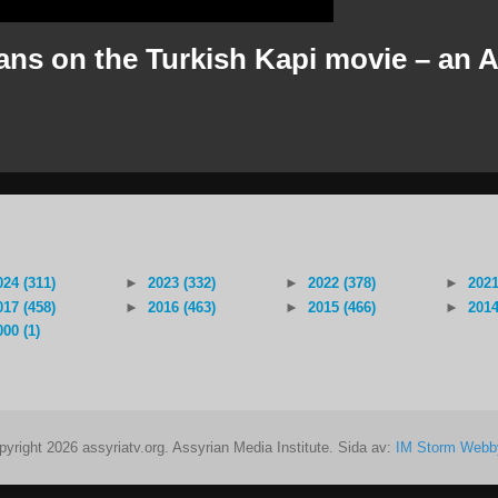
ns on the Turkish Kapi movie – an A
024 (311)
►
2023 (332)
►
2022 (378)
►
2021
017 (458)
►
2016 (463)
►
2015 (466)
►
2014
000 (1)
pyright 2026 assyriatv.org. Assyrian Media Institute. Sida av:
IM Storm Webb