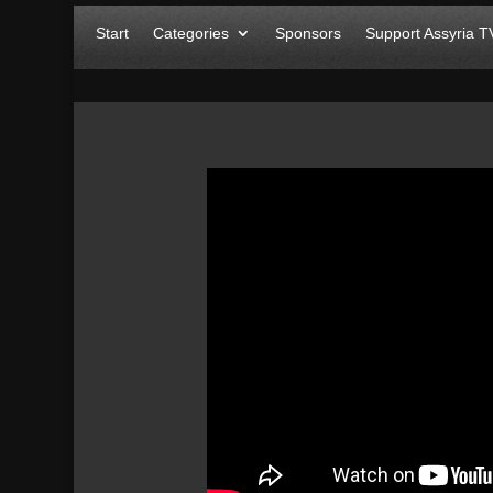
Start
Categories
Sponsors
Support Assyria T