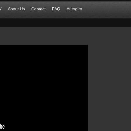
V
About Us
Contact
FAQ
Autogiro