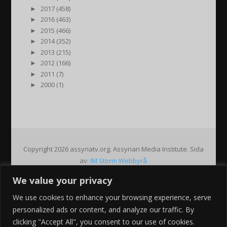
►
2017 (458)
►
2016 (463)
►
2015 (466)
►
2014 (352)
►
2013 (215)
►
2012 (166)
►
2011 (7)
►
2000 (1)
Copyright 2026 assyriatv.org. Assyrian Media Institute. Sida
av:
IM Storm Webbyrå
We value your privacy
Pin It on Pinterest
We use cookies to enhance your browsing experience, serve
Share This
personalized ads or content, and analyze our traffic. By
Facebook
clicking "Accept All", you consent to our use of cookies.