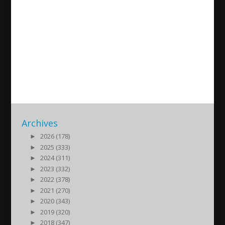
Live debate with Alexander
Haddad on the latest
development in Syria and
New Zealand
2019/03/22
| Politik
Archives
►
2026 (178)
►
2025 (333)
►
2024 (311)
►
2023 (332)
►
2022 (378)
►
2021 (270)
►
2020 (343)
►
2019 (320)
►
2018 (347)