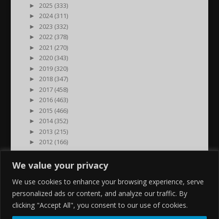
►
2025 (333)
►
2024 (311)
►
2023 (332)
►
2022 (378)
►
2021 (270)
►
2020 (343)
►
2019 (320)
►
2018 (347)
►
2017 (458)
►
2016 (463)
►
2015 (466)
►
2014 (352)
►
2013 (215)
►
2012 (166)
►
2011 (7)
►
2000 (1)
We value your privacy
We use cookies to enhance your browsing experience, serve
personalized ads or content, and analyze our traffic. By
clicking "Accept All", you consent to our use of cookies.