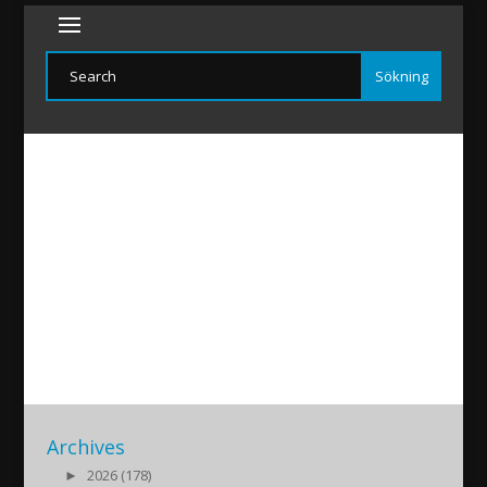
Arkah-Brollop
2019/01/12
|
Archives
►
2026 (178)