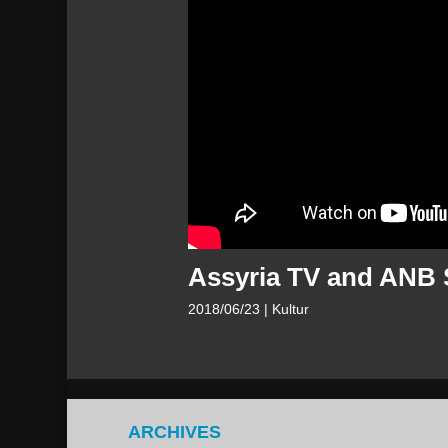
Assyria TV and ANB 
2018/06/23
| Kultur
ARCHIVES