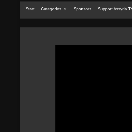
Start
Categories
Sponsors
Support Assyria T