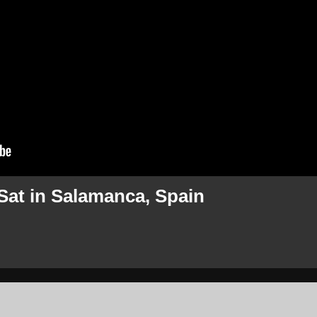
Sat in Salamanca, Spain