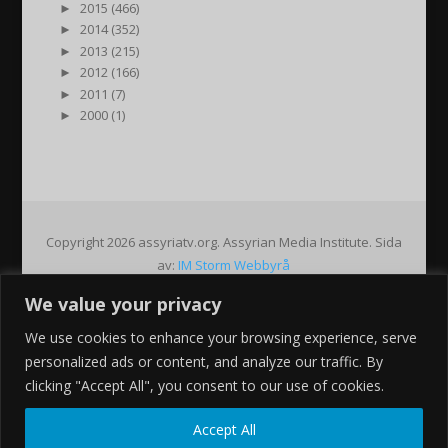
►
2015 (466)
►
2014 (352)
►
2013 (215)
►
2012 (166)
►
2011 (7)
►
2000 (1)
Copyright 2026 assyriatv.org. Assyrian Media Institute. Sida
av:
IM Storm Webbyrå
We value your privacy
Pin It on Pinterest
We use cookies to enhance your browsing experience, serve
Share This
personalized ads or content, and analyze our traffic. By
Facebook
clicking "Accept All", you consent to our use of cookies.
Twitter
Google+
Accept All
Pinterest