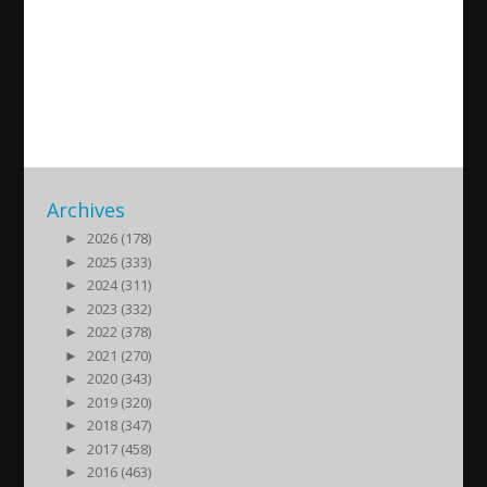
New song by Shikri Johanen
(Yawse)
2018/04/06
| Kultur
Archives
►
2026 (178)
►
2025 (333)
►
2024 (311)
►
2023 (332)
►
2022 (378)
►
2021 (270)
►
2020 (343)
►
2019 (320)
►
2018 (347)
►
2017 (458)
►
2016 (463)