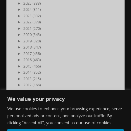
►
2025 (333)
►
2024 (311)
►
2023 (332)
►
2022 (378)
►
2021 (270)
►
2020 (343)
►
2019 (320)
►
2018 (347)
►
2017 (458)
►
2016 (463)
►
2015 (466)
►
2014 (352)
►
2013 (215)
►
2012 (166)
►
2011 (7)
►
2000 (1)
We value your privacy
We use cookies to enhance your browsing experience, serve
personalized ads or content, and analyze our traffic. By
clicking "Accept All", you consent to our use of cookies.