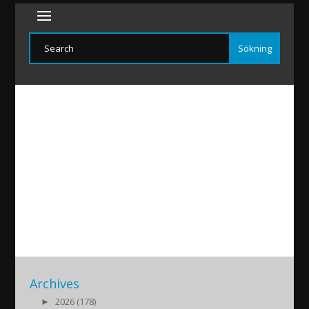
50ar-Holland
2018/04/03
|
Archives
►
2026 (178)