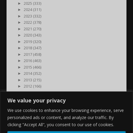
►
2025 (333)
►
2024 (311)
►
2023 (332)
►
2022 (378)
►
2021 (270)
►
2020 (343)
►
2019 (320)
►
2018 (347)
►
2017 (458)
►
2016 (463)
►
2015 (466)
►
2014 (352)
►
2013 (215)
►
2012 (166)
►
2011 (7)
►
2000 (1)
We value your privacy
We use cookies to enhance your browsing experience, serve
personalized ads or content, and analyze our traffic. By
clicking "Accept All", you consent to our use of cookies.