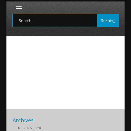
Ninvepress-Tomas
2018/02/16
|
Archives
►
2026 (178)