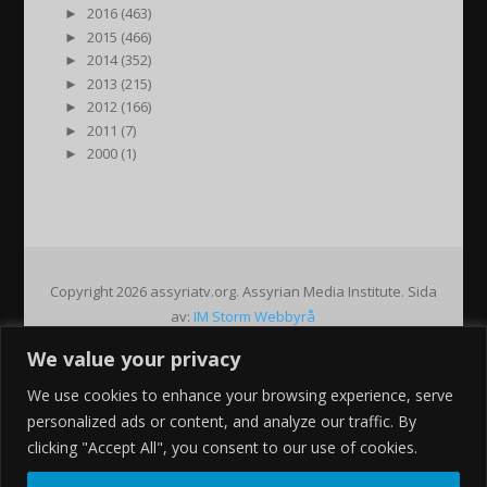
►
2016 (463)
►
2015 (466)
►
2014 (352)
►
2013 (215)
►
2012 (166)
►
2011 (7)
►
2000 (1)
Copyright 2026 assyriatv.org. Assyrian Media Institute. Sida
av:
IM Storm Webbyrå
We value your privacy
Pin It on Pinterest
We use cookies to enhance your browsing experience, serve
Share This
personalized ads or content, and analyze our traffic. By
Facebook
clicking "Accept All", you consent to our use of cookies.
Twitter
Google+