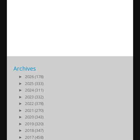
Comprehensive human rights
report from the Assyrian
Confederation of Europe
2017/09/27
| Nyheter
Archives
►
2026 (178)
►
2025 (333)
►
2024 (311)
►
2023 (332)
►
2022 (378)
►
2021 (270)
►
2020 (343)
►
2019 (320)
►
2018 (347)
►
2017 (458)