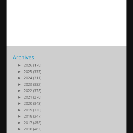
Documentary on the Assyrian
Genocide
2017/08/07
| Assyrian Genocide - Seyfo 1915
Archives
►
2026 (178)
►
2025 (333)
►
2024 (311)
►
2023 (332)
►
2022 (378)
►
2021 (270)
►
2020 (343)
►
2019 (320)
►
2018 (347)
►
2017 (458)
►
2016 (463)