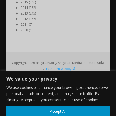
►
2015 (466)
►
2014 (352)
►
2013 (215)
►
2012 (166)
►
2011 (7)
►
2000 (1)
Copyright 2026 assyriatv.org. Assyrian Media Institute. Sida
av:
IM Storm Webbyrå
We value your privacy
Pin It on Pinterest
We use cookies to enhance your browsing experience, serve
Share This
personalized ads or content, and analyze our traffic. By
Facebook
clicking "Accept All", you consent to our use of cookies.
Twitter
Google+
Accept All
Pinterest