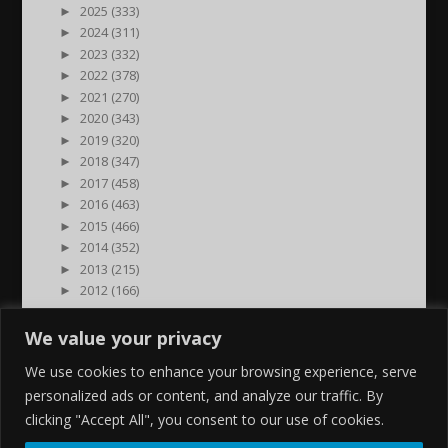
►
2025 (333)
►
2024 (311)
►
2023 (332)
►
2022 (378)
►
2021 (270)
►
2020 (343)
►
2019 (320)
►
2018 (347)
►
2017 (458)
►
2016 (463)
►
2015 (466)
►
2014 (352)
►
2013 (215)
►
2012 (166)
►
2011 (7)
►
2000 (1)
We value your privacy
We use cookies to enhance your browsing experience, serve
personalized ads or content, and analyze our traffic. By
clicking "Accept All", you consent to our use of cookies.