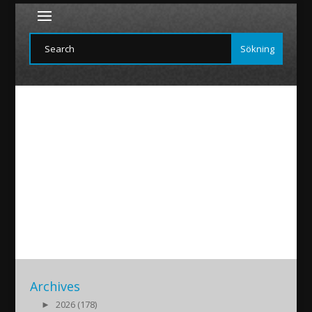
ROM
2017/03/31
|
Archives
►
2026 (178)