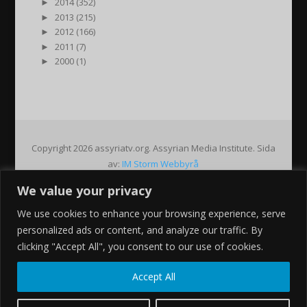
►
2014 (352)
►
2013 (215)
►
2012 (166)
►
2011 (7)
►
2000 (1)
Copyright 2026 assyriatv.org. Assyrian Media Institute. Sida
av:
IM Storm Webbyrå
We value your privacy
Pin It on Pinterest
We use cookies to enhance your browsing experience, serve
Share This
personalized ads or content, and analyze our traffic. By
Facebook
clicking "Accept All", you consent to our use of cookies.
Twitter
Google+
Accept All
Pinterest
Gmail