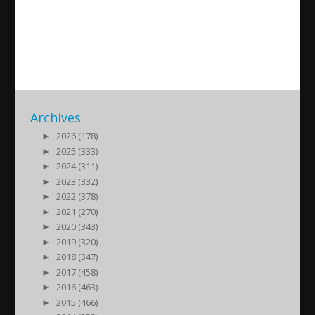
Intervju med Mikael Ishak
2016/08/24
| Sport
Archives
►
2026 (178)
►
2025 (333)
►
2024 (311)
►
2023 (332)
►
2022 (378)
►
2021 (270)
►
2020 (343)
►
2019 (320)
►
2018 (347)
►
2017 (458)
►
2016 (463)
►
2015 (466)