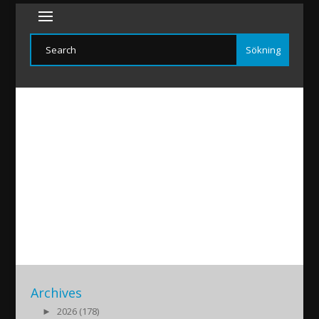
Funoyo-20160716
2016/07/16
|
Archives
►
2026 (178)