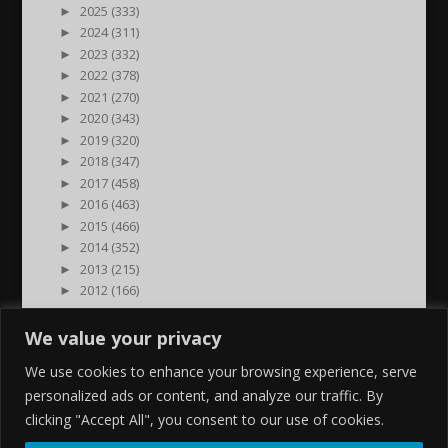
►
2025 (333)
►
2024 (311)
►
2023 (332)
►
2022 (378)
►
2021 (270)
►
2020 (343)
►
2019 (320)
►
2018 (347)
►
2017 (458)
►
2016 (463)
►
2015 (466)
►
2014 (352)
►
2013 (215)
►
2012 (166)
►
2011 (7)
►
2000 (1)
We value your privacy
We use cookies to enhance your browsing experience, serve
personalized ads or content, and analyze our traffic. By
clicking "Accept All", you consent to our use of cookies.