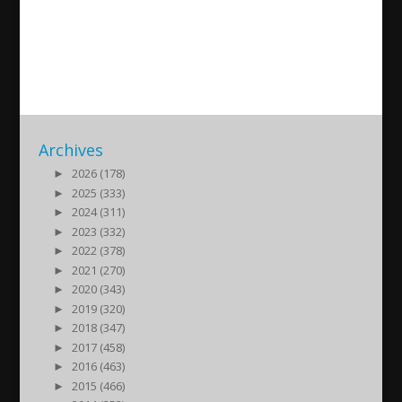
AUF i Almedalen
2016/07/11
| Ungdom
Archives
►
2026 (178)
►
2025 (333)
►
2024 (311)
►
2023 (332)
►
2022 (378)
►
2021 (270)
►
2020 (343)
►
2019 (320)
►
2018 (347)
►
2017 (458)
►
2016 (463)
►
2015 (466)