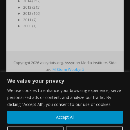
►
2014 (352)
►
2013 (215)
►
2012 (166)
►
2011 (7)
►
2000 (1)
Copyright 2026 assyriatv.org. Assyrian Media Institute. Sida
av:
IM Storm Webbyrå
We value your privacy
Pin It on Pinterest
We use cookies to enhance your browsing experience, serve
Share This
personalized ads or content, and analyze our traffic. By
Facebook
clicking "Accept All", you consent to our use of cookies.
Twitter
Google+
Accept All
Pinterest
Gmail