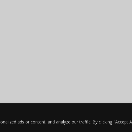
lized ads or content, and analyze our traffic. By clicking "Accept Al