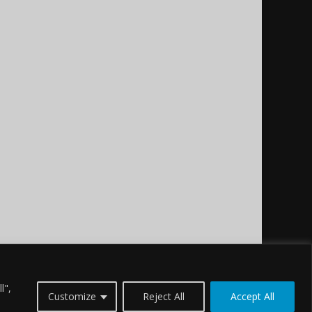
l",
Customize
Reject All
Accept All