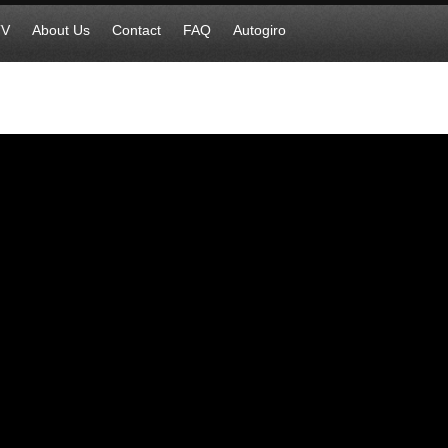
TV
About Us
Contact
FAQ
Autogiro