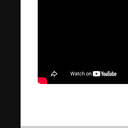
Assyriska studier i Mardin
2016/05/27
| Politik