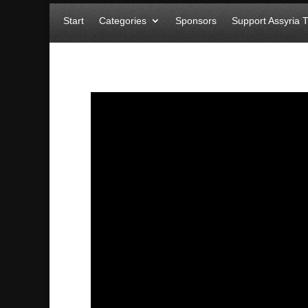
Start
Categories
Sponsors
Support Assyria 