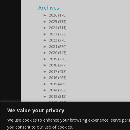
Archives
►
2026 (178)
►
2025 (333)
►
2024 (311)
►
2023 (332)
►
2022 (378)
►
2021 (270)
►
2020 (343)
►
2019 (320)
►
2018 (347)
►
2017 (458)
►
2016 (463)
►
2015 (466)
►
2014 (352)
►
2013 (215)
►
2012 (166)
►
2011 (7)
We value your privacy
►
2000 (1)
We use cookies to enhance your browsing experience, serve persona
you consent to our use of cookies.