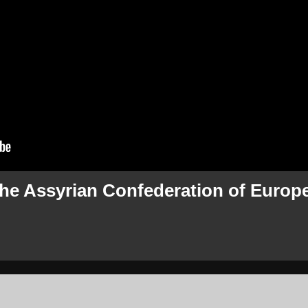
the Assyrian Confederation of Europ