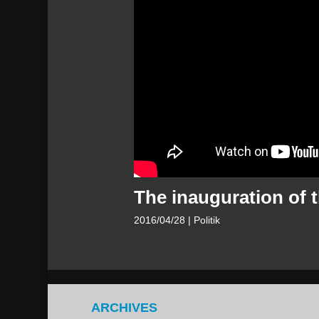
The inauguration of 
2016/04/28
| Politik
ARCHIVES