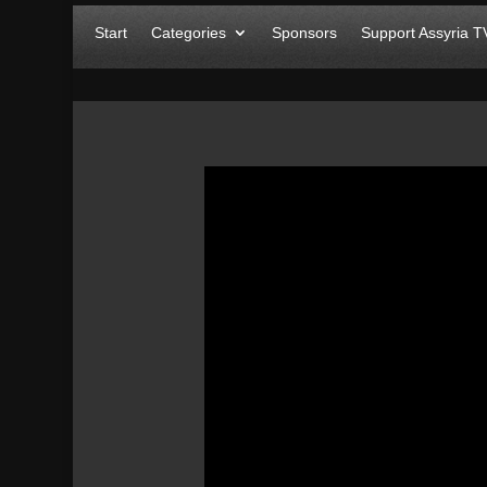
Start
Categories
Sponsors
Support Assyria T