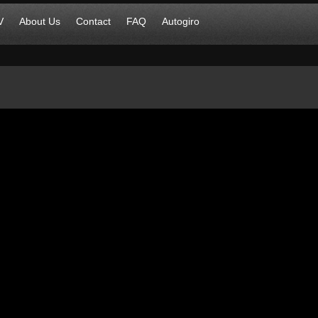
V
About Us
Contact
FAQ
Autogiro