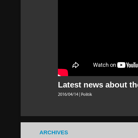
Latest news about the
2016/04/14
| Politik
ARCHIVES