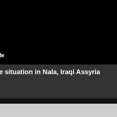
 situation in Nala, Iraqi Assyria