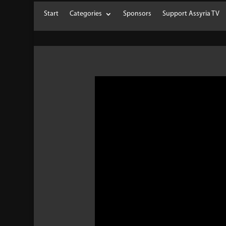
Start
Categories
Sponsors
Support Assyria TV