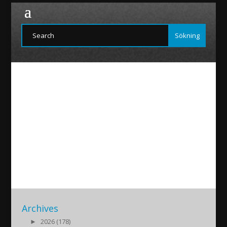
Funoyo-20160418
2016/04/18
|
Archives
►
2026 (178)