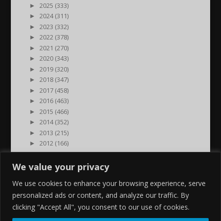
►
2025 (333)
►
2024 (311)
►
2023 (332)
►
2022 (378)
►
2021 (270)
►
2020 (343)
►
2019 (320)
►
2018 (347)
►
2017 (458)
►
2016 (463)
►
2015 (466)
►
2014 (352)
►
2013 (215)
►
2012 (166)
►
2011 (7)
►
2000 (1)
We value your privacy
We use cookies to enhance your browsing experience, serve
personalized ads or content, and analyze our traffic. By
clicking "Accept All", you consent to our use of cookies.