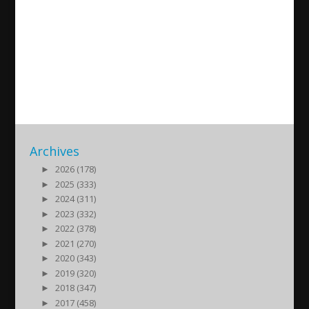
Barzani and Zebari clans
behind expropriations of
Assyrian land
2016/04/29
| Politik
Archives
►
2026 (178)
►
2025 (333)
►
2024 (311)
►
2023 (332)
►
2022 (378)
►
2021 (270)
►
2020 (343)
►
2019 (320)
►
2018 (347)
►
2017 (458)