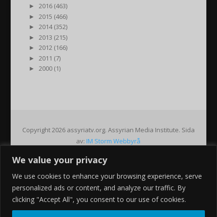
►
2016 (463)
►
2015 (466)
►
2014 (352)
►
2013 (215)
►
2012 (166)
►
2011 (7)
►
2000 (1)
Copyright 2026 assyriatv.org. Assyrian Media Institute. Sida
av:
IM Storm Webbyrå
We value your privacy
Pin It on Pinterest
We use cookies to enhance your browsing experience, serve
Share This
personalized ads or content, and analyze our traffic. By
Facebook
clicking "Accept All", you consent to our use of cookies.
Twitter
Google+