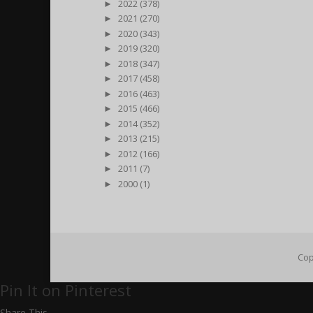
►
2022 (378)
►
2021 (270)
►
2020 (343)
►
2019 (320)
►
2018 (347)
►
2017 (458)
►
2016 (463)
►
2015 (466)
►
2014 (352)
►
2013 (215)
►
2012 (166)
►
2011 (7)
►
2000 (1)
Cop
Pin It on Pinterest
Share This