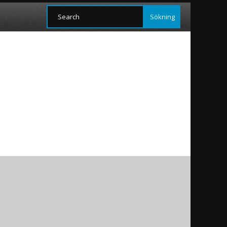
ans and Yezidis as