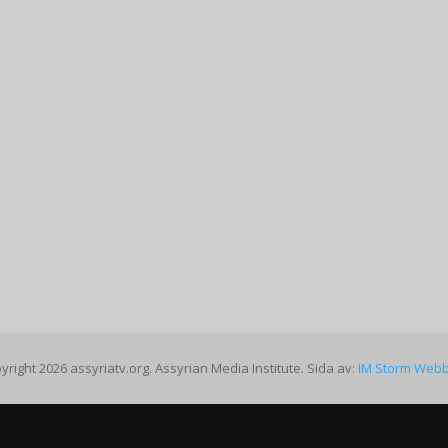
yright 2026 assyriatv.org. Assyrian Media Institute. Sida av:
IM Storm Web