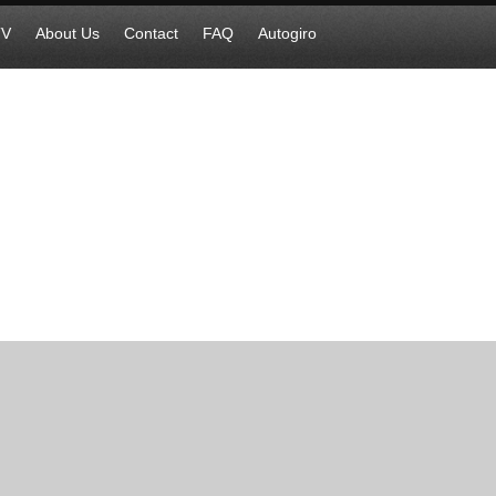
TV
About Us
Contact
FAQ
Autogiro
cognizes IS atrocities against Assyri