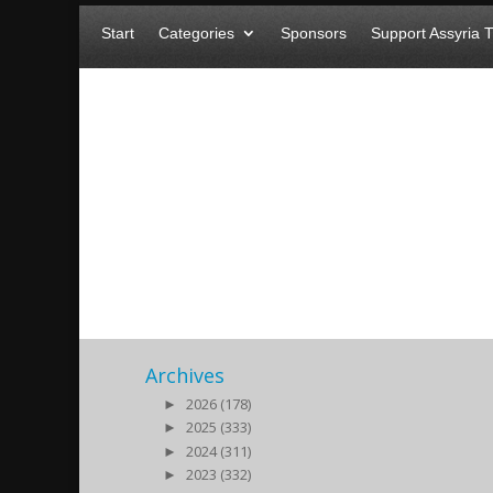
Start
Categories
Sponsors
Support Assyria 
The European Parliament re
genocide!
2016/02/04
| BREAKING NEWS
Archives
►
2026 (178)
►
2025 (333)
►
2024 (311)
►
2023 (332)