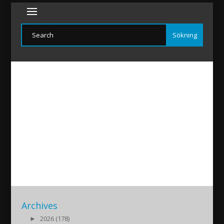
2
2016/01/31
|
Archives
►
2026 (178)