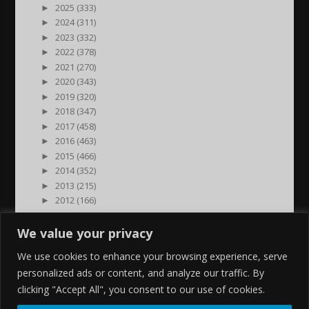
►
2025 (333)
►
2024 (311)
►
2023 (332)
►
2022 (378)
►
2021 (270)
►
2020 (343)
►
2019 (320)
►
2018 (347)
►
2017 (458)
►
2016 (463)
►
2015 (466)
►
2014 (352)
►
2013 (215)
►
2012 (166)
►
2011 (7)
►
2000 (1)
We value your privacy
We use cookies to enhance your browsing experience, serve
personalized ads or content, and analyze our traffic. By
clicking "Accept All", you consent to our use of cookies.