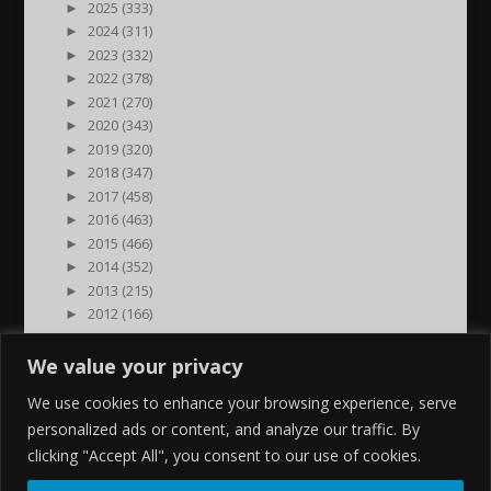
►
2025 (333)
►
2024 (311)
►
2023 (332)
►
2022 (378)
►
2021 (270)
►
2020 (343)
►
2019 (320)
►
2018 (347)
►
2017 (458)
►
2016 (463)
►
2015 (466)
►
2014 (352)
►
2013 (215)
►
2012 (166)
►
2011 (7)
►
2000 (1)
We value your privacy
We use cookies to enhance your browsing experience, serve
personalized ads or content, and analyze our traffic. By
clicking "Accept All", you consent to our use of cookies.