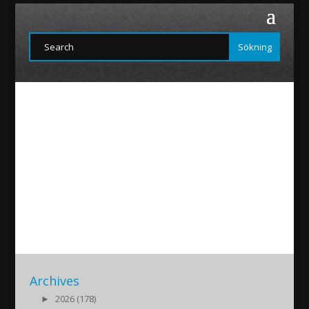
FIraz
2015/12/05
|
Archives
►
2026 (178)