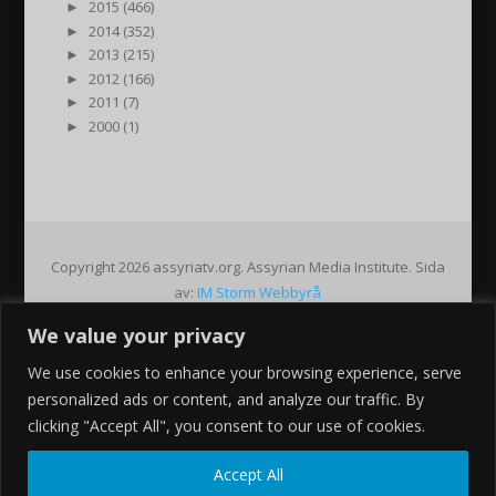
►
2015 (466)
►
2014 (352)
►
2013 (215)
►
2012 (166)
►
2011 (7)
►
2000 (1)
Copyright 2026 assyriatv.org. Assyrian Media Institute. Sida
av:
IM Storm Webbyrå
We value your privacy
Pin It on Pinterest
We use cookies to enhance your browsing experience, serve
Share This
personalized ads or content, and analyze our traffic. By
Facebook
clicking "Accept All", you consent to our use of cookies.
Twitter
Google+
Accept All
Pinterest