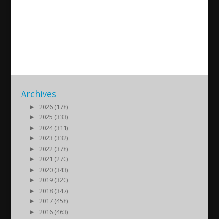
Neues Album Yamo d Admo
2015/11/03
| Kultur
Archives
►
2026 (178)
►
2025 (333)
►
2024 (311)
►
2023 (332)
►
2022 (378)
►
2021 (270)
►
2020 (343)
►
2019 (320)
►
2018 (347)
►
2017 (458)
►
2016 (463)