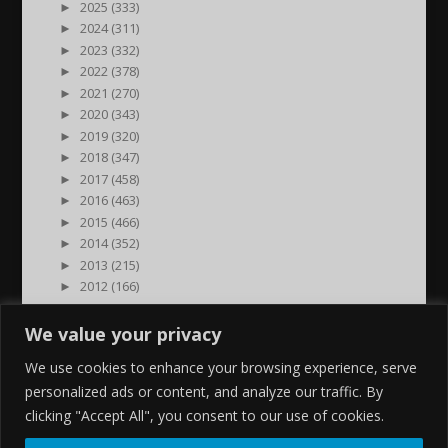
►
2025 (333)
►
2024 (311)
►
2023 (332)
►
2022 (378)
►
2021 (270)
►
2020 (343)
►
2019 (320)
►
2018 (347)
►
2017 (458)
►
2016 (463)
►
2015 (466)
►
2014 (352)
►
2013 (215)
►
2012 (166)
►
2011 (7)
►
2000 (1)
We value your privacy
We use cookies to enhance your browsing experience, serve
personalized ads or content, and analyze our traffic. By
clicking "Accept All", you consent to our use of cookies.