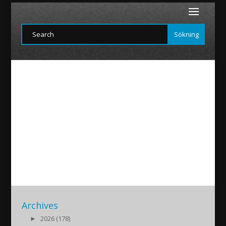
martin2
2015/11/16
|
Archives
►
2026 (178)