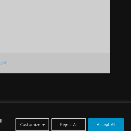
byrå
l",
Customize
Reject All
Accept All