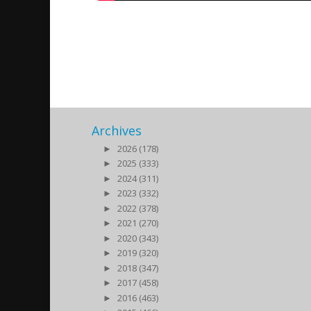
Bokrelease av Anna Melle
2015/10/09
| Kultur
Archives
►
2026 (178)
►
2025 (333)
►
2024 (311)
►
2023 (332)
►
2022 (378)
►
2021 (270)
►
2020 (343)
►
2019 (320)
►
2018 (347)
►
2017 (458)
►
2016 (463)