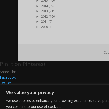
►
2015 (466)
►
2014 (352)
►
2013 (215)
►
2012 (166)
►
2011 (7)
►
2000 (1)
Cop
Pin It on Pinterest
Share This
Facebook
Twitter
Google+
We value your privacy
Pinterest
Gmail
We use cookies to enhance your browsing experience, serve persona
LinkedIn
you consent to our use of cookies.