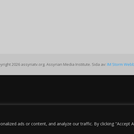
yright 2026 assyriatv.org. Assyrian Media Institute. Sida av:
IM Storm Web
lized ads or content, and analyze our traffic. By clicking "Accept Al