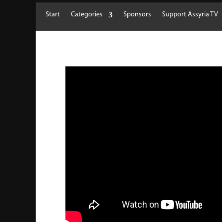
Start
Categories
Sponsors
Support Assyria TV