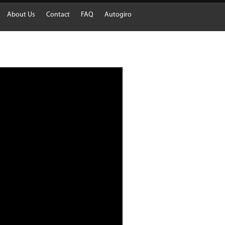
About Us
Contact
FAQ
Autogiro