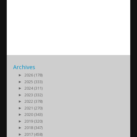
100-årsminnet av Seyfo –
Assyriska Föreningen i
Södertälje
2015/05/08
| Kultur
Archives
►
2026 (178)
►
2025 (333)
►
2024 (311)
►
2023 (332)
►
2022 (378)
►
2021 (270)
►
2020 (343)
►
2019 (320)
►
2018 (347)
►
2017 (458)