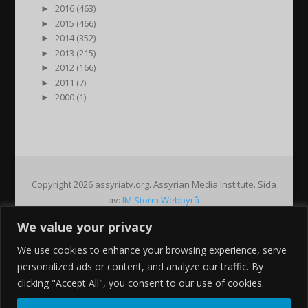
►
2016 (463)
►
2015 (466)
►
2014 (352)
►
2013 (215)
►
2012 (166)
►
2011 (7)
►
2000 (1)
Copyright 2026 assyriatv.org. Assyrian Media Institute. Sida
av:
IM Storm Webbyrå
We value your privacy
Pin It on Pinterest
We use cookies to enhance your browsing experience, serve
Share This
personalized ads or content, and analyze our traffic. By
Facebook
clicking "Accept All", you consent to our use of cookies.
Twitter
Google+